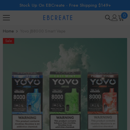
Stock Up On EBCreate - Free Shipping $149+
SKIP TO CONTENT
0
0
ite
Home
Yovo JB8000 Smart Vape
Sale