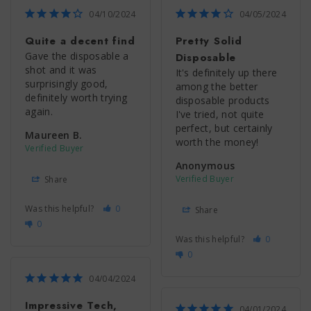
04/10/2024
04/05/2024
Quite a decent find
Pretty Solid
Gave the disposable a 
Disposable
shot and it was 
It's definitely up there 
surprisingly good, 
among the better 
definitely worth trying 
disposable products 
again.
I've tried, not quite 
perfect, but certainly 
Maureen B.
worth the money!
Anonymous
Share
Was this helpful?
0
Share
0
Was this helpful?
0
0
04/04/2024
Impressive Tech,
04/01/2024