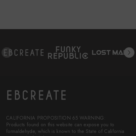
CALIFORNIA PROPOSITION 65 WARNING:
Products found on this website can expose you to
formaldehyde, which is known to the State of California