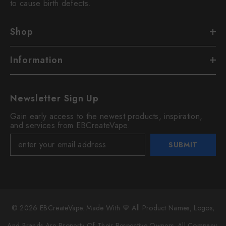
to cause birth defects.
Shop
Information
Newsletter Sign Up
Gain early access to the newest products, inspiration,
and services from EBCreateVape.
SUBMIT
© 2026 EBCreateVape. Made With 💙 All Product Names, Logos,
And Brands Are Property Of Their Respective Owners. All Company,