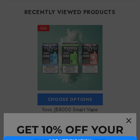
RECENTLY VIEWED PRODUCTS
Sale
CHOOSE OPTIONS
Yovo JB8000 Smart Vape
$18.99
$16.99
GET 10% OFF YOUR