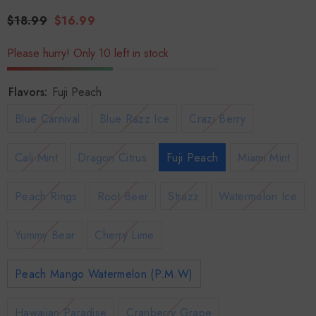
$18.99
$16.99
Please hurry! Only 10 left in stock
Flavors:
Fuji Peach
Blue Carnival
Blue Razz Ice
Crazi Berry
Cali Mint
Dragon Citrus
Fuji Peach
Miami Mint
Peach Rings
Root Beer
Strazz
Watermelon Ice
Yummy Bear
Cherry Lime
Peach Mango Watermelon (P.M.W)
Hawaiian Paradise
Cranberry Grape