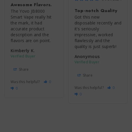
Awesome Flavors.
Top-notch Quality
The Yovo JB8000 
Smart Vape really hit 
Got this new 
the mark, it had 
disposable recently and 
accurate product 
it's seriously 
description and the 
impressive, worked 
flavors are on point.
flawlessly and the 
quality is just superb!
Kimberly K.
Anonymous
Share
Share
Was this helpful?
0
Was this helpful?
0
0
0