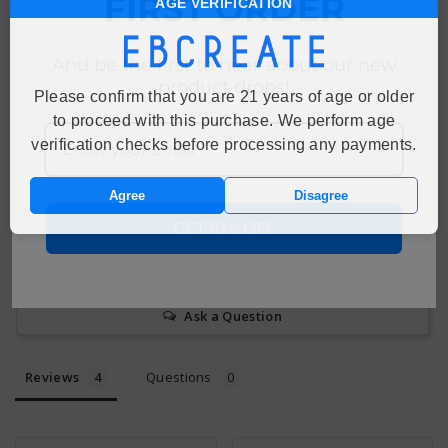
FIRST ORDER
AGE VERIFICATION
Customer Reviews
4.5
And be the first to hear about our new
Based on 4 Reviews
product drops!
Please confirm that you are 21 years of age or older
to proceed with this purchase. We perform age
50%
5 ★
2
verification checks before processing any payments.
50%
4 ★
2
0%
3 ★
0
0%
Agree
Disagree
2 ★
0
0%
1 ★
0
GET 10% OFF
Write a Review
Ask a Question
Reviews
Questions