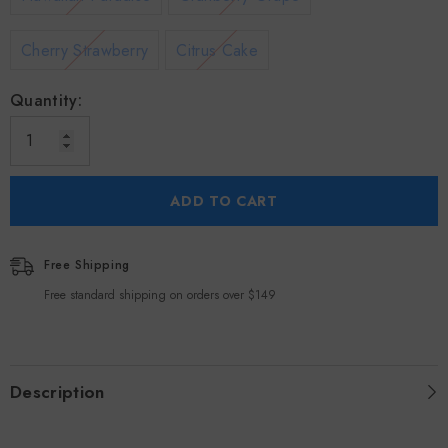
Cherry Strawberry
Citrus Cake
Quantity:
ADD TO CART
Free Shipping
Free standard shipping on orders over $149
Description