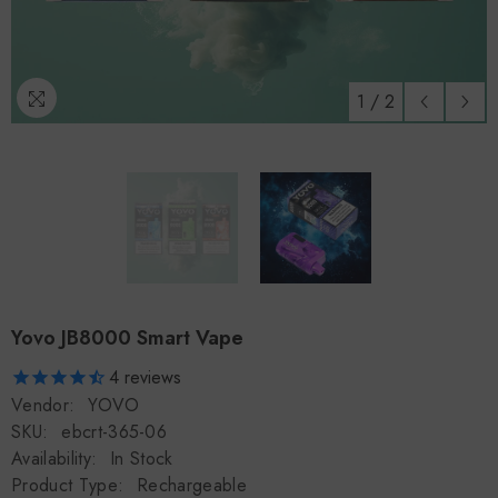
1
/
2
Yovo JB8000 Smart Vape
4
reviews
Vendor:
YOVO
SKU:
ebcrt-365-06
Availability:
In Stock
Product Type:
Rechargeable