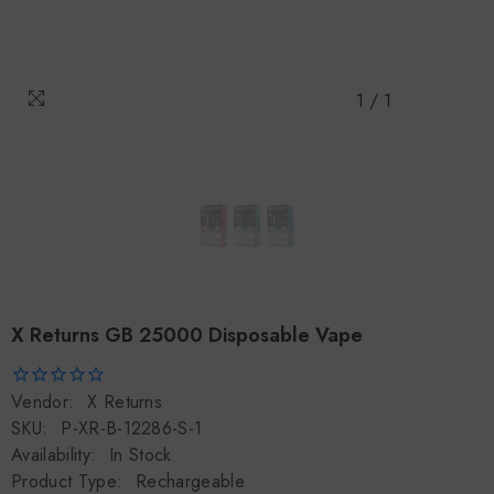
1
/
1
X Returns GB 25000 Disposable Vape
Vendor:
X Returns
SKU:
P-XR-B-12286-S-1
Availability:
In Stock
Product Type:
Rechargeable