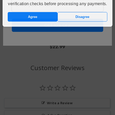
verification checks before processing any payments.
Agree
Disagree
CHOOSE OPTIONS
GET 10% OFF
X Returns GB 25000
Disposable Vape
$22.99
Customer Reviews
Write a Review