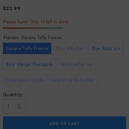
$22.99
Please hurry! Only 14 left in stock
Flavors:
Banana Taffy Freeze
Banana Taffy Freeze
Blue Rancher
Blue Razz Ice
Sour Mango Pineapple
Watermelon Ice
Strawberry Colada
Grapefruit Refresher
Quantity:
ADD TO CART