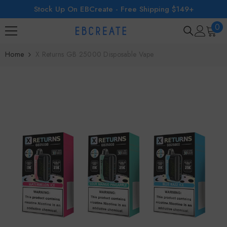
Stock Up On EBCreate - Free Shipping $149+
SKIP TO CONTENT
0
0
ite
Home
X Returns GB 25000 Disposable Vape