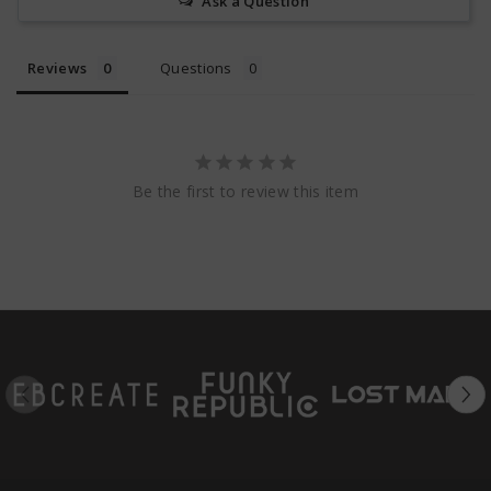
Ask a Question
Reviews
Questions
Be the first to review this item