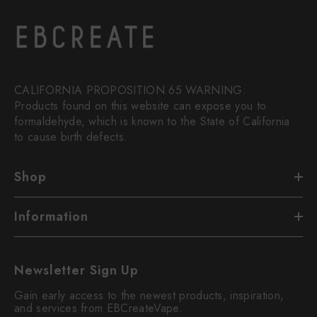
CALIFORNIA PROPOSITION 65 WARNING:
Products found on this website can expose you to
formaldehyde, which is known to the State of California
to cause birth defects.
Shop
Information
Newsletter Sign Up
Gain early access to the newest products, inspiration,
and services from EBCreateVape.