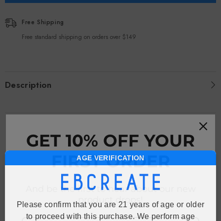
Free Shipping
Free standard shipping on orders over $149
Description
RECENTLY VIEWED PRODUCTS
GET 10% OFF YOUR
FIRST ORDER
AGE VERIFICATION
And be the first to hear about our new
product drops!
Please confirm that you are 21 years of age or older
to proceed with this purchase. We perform age