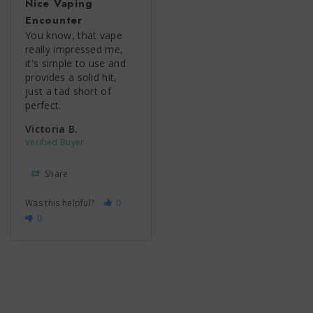
Nice Vaping
Encounter
You know, that vape 
really impressed me, 
it's simple to use and 
provides a solid hit, 
just a tad short of 
perfect.
Victoria B.
Share
Was this helpful?
0
0