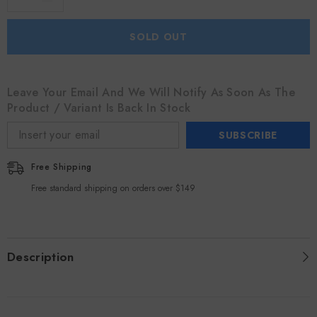
SOLD OUT
Leave Your Email And We Will Notify As Soon As The
Product / Variant Is Back In Stock
SUBSCRIBE
Free Shipping
Free standard shipping on orders over $149
Description