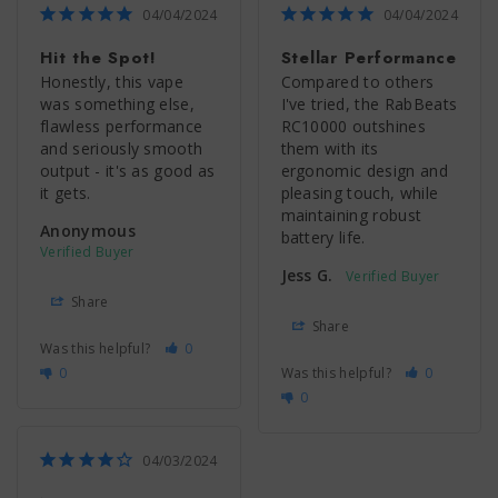
04/04/2024
04/04/2024
Hit the Spot!
Stellar Performance
Honestly, this vape 
Compared to others 
was something else, 
I've tried, the RabBeats 
flawless performance 
RC10000 outshines 
and seriously smooth 
them with its 
output - it's as good as 
ergonomic design and 
it gets.
pleasing touch, while 
maintaining robust 
Anonymous
battery life.
Jess G.
Share
Share
Was this helpful?
0
0
Was this helpful?
0
0
04/03/2024