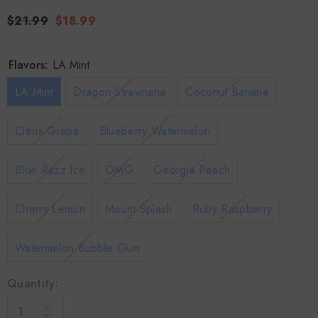
$21.99
$18.99
Flavors:
LA Mint
LA Mint
Dragon Strawnana
Coconut Banana
Citrus Grape
Blueberry Watermelon
Blue Razz Ice
OMG
Georgia Peach
Cherry Lemon
Mount Splash
Ruby Raspberry
Watermelon Bubble Gum
Quantity: