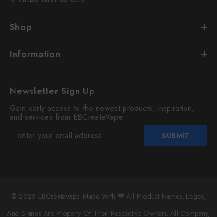
Shop
Information
Newsletter Sign Up
Gain early access to the newest products, inspiration,
and services from EBCreateVape.
SUBMIT
© 2026 EBCreateVape. Made With 💙 All Product Names, Logos,
And Brands Are Property Of Their Respective Owners. All Company,