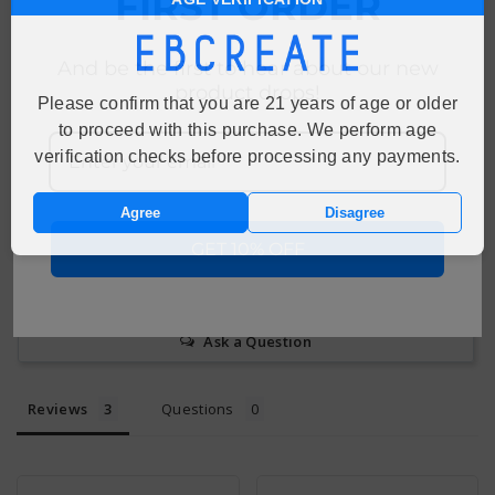
FIRST ORDER
Customer Reviews
4.7
And be the first to hear about our new
Based on 3 Reviews
product drops!
Please confirm that you are 21 years of age or older
to proceed with this purchase. We perform age
67%
5 ★
2
verification checks before processing any payments.
33%
4 ★
1
0%
3 ★
0
0%
2 ★
0
Agree
Disagree
0%
1 ★
0
GET 10% OFF
Write a Review
Ask a Question
Reviews
Questions