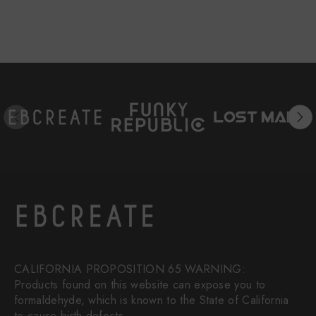
CALIFORNIA PROPOSITION 65 WARNING:
Products found on this website can expose you to
formaldehyde, which is known to the State of California
to cause birth defects.