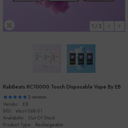
1
/
2
RabBeats RC10000 Touch Disposable Vape By EB
3
reviews
Vendor:
EB
SKU:
ebcrt-368-01
Availability:
Out Of Stock
Product Type:
Rechargeable