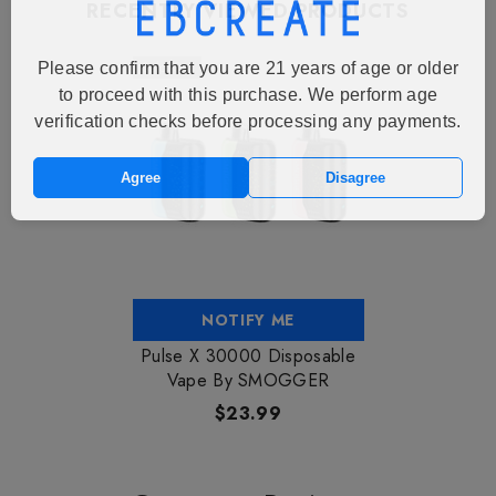
RECENTLY VIEWED PRODUCTS
Sold Out
Please confirm that you are 21 years of age or older
to proceed with this purchase. We perform age
verification checks before processing any payments.
Agree
Disagree
NOTIFY ME
Pulse X 30000 Disposable
Vape By SMOGGER
$23.99