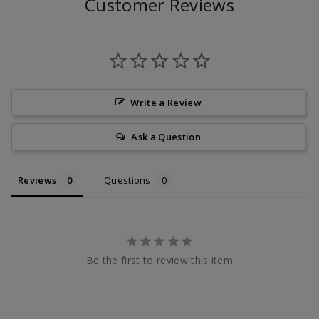
Customer Reviews
Write a Review
Ask a Question
Reviews
Questions
Be the first to review this item