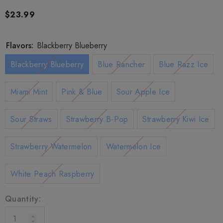
$23.99
Flavors:
Blackberry Blueberry
Blackberry Blueberry
Blue Rancher
Blue Razz Ice
Miami Mint
Pink & Blue
Sour Apple Ice
Sour Straws
Strawberry B-Pop
Strawberry Kiwi Ice
Strawberry Watermelon
Watermelon Ice
White Peach Raspberry
Quantity: