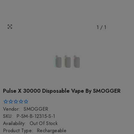
1
/
1
Pulse X 30000 Disposable Vape By SMOGGER
Vendor:
SMOGGER
SKU:
P-SM-B-12315-S-1
Availability:
Out Of Stock
Product Type:
Rechargeable