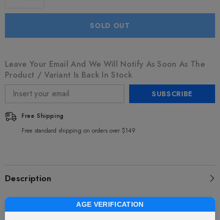
SOLD OUT
Leave Your Email And We Will Notify As Soon As The
Product / Variant Is Back In Stock
SUBSCRIBE
Free Shipping
Free standard shipping on orders over $149
Description
AGE VERIFICATION