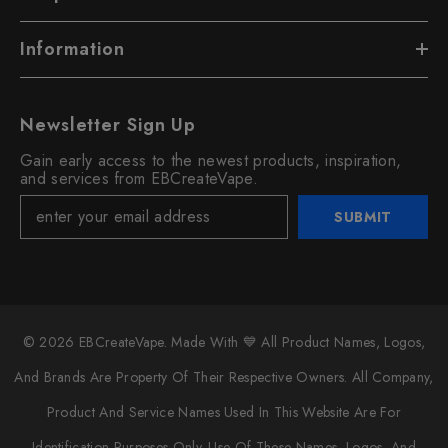
Information
Newsletter Sign Up
Gain early access to the newest products, inspiration,
and services from EBCreateVape.
SUBMIT
© 2026 EBCreateVape. Made With 💙 All Product Names, Logos,
And Brands Are Property Of Their Respective Owners. All Company,
Product And Service Names Used In This Website Are For
Identification Purposes Only. Use Of These Names, Logos, And