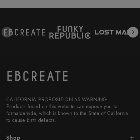
CALIFORNIA PROPOSITION 65 WARNING:
Products found on this website can expose you to
formaldehyde, which is known to the State of California
to cause birth defects.
Shop