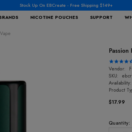
Stock Up On EBCreate - Free Shipping $149+
BRANDS
NICOTINE POUCHES
SUPPORT
WH
 Vape
Passion 
Vendor:
F
SKU:
ebcr
Availability:
Product Ty
$17.99
Quantity: