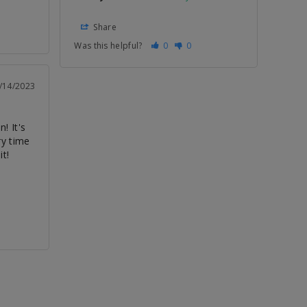
Share
Was this helpful?
0
0
/14/2023
! It's 
y time 
it!