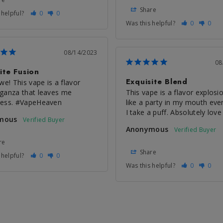
Share
 helpful?
0
0
Was this helpful?
0
0
08/14/2023
08
ite Fusion
Exquisite Blend
we! This vape is a flavor 
ganza that leaves me 
This vape is a flavor explosion
less. #VapeHeaven
like a party in my mouth ever
I take a puff. Absolutely love 
mous
Anonymous
re
Share
 helpful?
0
0
Was this helpful?
0
0