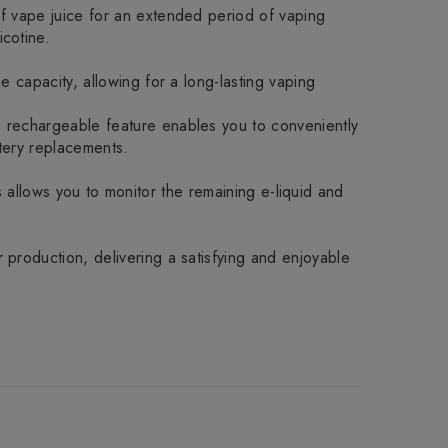
of vape juice for an extended period of vaping
cotine.
 capacity, allowing for a long-lasting vaping
s rechargeable feature enables you to conveniently
tery replacements.
is allows you to monitor the remaining e-liquid and
production, delivering a satisfying and enjoyable