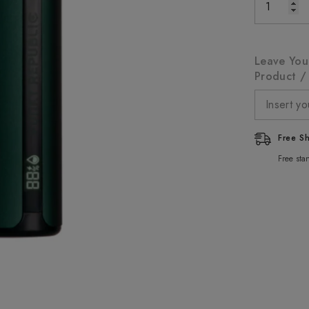
Leave You
Product / 
Free S
Free sta