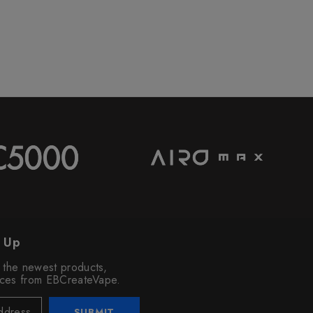
n Up
o the newest products,
vices from EBCreateVape.
SUBMIT