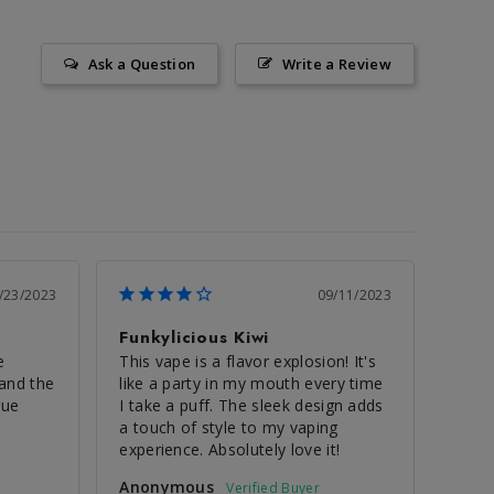
Ask a Question
Write a Review
/23/2023
09/11/2023
Funkylicious Kiwi
 
This vape is a flavor explosion! It's 
and the 
like a party in my mouth every time 
ue 
I take a puff. The sleek design adds 
a touch of style to my vaping 
experience. Absolutely love it!
Anonymous