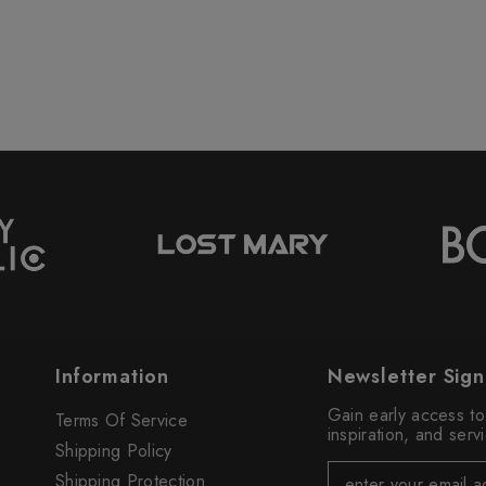
Information
Newsletter Sig
Gain early access t
Terms Of Service
inspiration, and ser
Shipping Policy
Shipping Protection