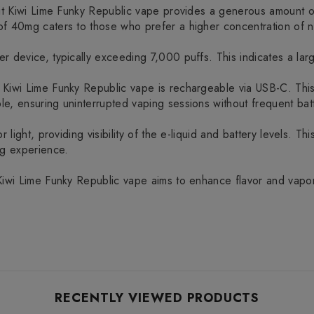
ruit Kiwi Lime Funky Republic vape provides a generous amount 
f 40mg caters to those who prefer a higher concentration of ni
 device, typically exceeding 7,000 puffs. This indicates a large
 Kiwi Lime Funky Republic vape is rechargeable via USB-C. Thi
e, ensuring uninterrupted vaping sessions without frequent bat
 light, providing visibility of the e-liquid and battery levels. Th
ng experience.
Kiwi Lime Funky Republic vape aims to enhance flavor and vapor 
RECENTLY VIEWED PRODUCTS