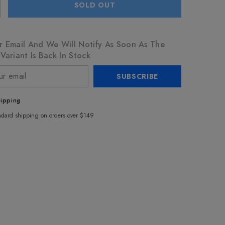
SOLD OUT
r Email And We Will Notify As Soon As The
Variant Is Back In Stock
SUBSCRIBE
hipping
ndard shipping on orders over $149