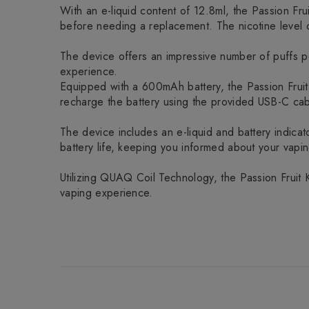
With an e-liquid content of 12.8ml, the Passion F
before needing a replacement. The nicotine level o
The device offers an impressive number of puffs per
experience.
Equipped with a 600mAh battery, the Passion Fruit
recharge the battery using the provided USB-C cabl
The device includes an e-liquid and battery indicator
battery life, keeping you informed about your vapi
Utilizing QUAQ Coil Technology, the Passion Fruit 
vaping experience.