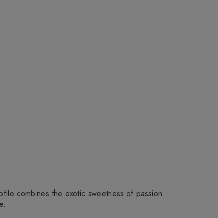
profile combines the exotic sweetness of passion
e.