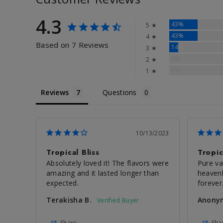
4.3
43%
5 ★
43%
4 ★
Based on 7 Reviews
14%
3 ★
0%
2 ★
0%
1 ★
Reviews
Questions
10/13/2023
Tropical Bliss
Tropic
Absolutely loved it! The flavors were 
Pure vap
amazing and it lasted longer than 
heavenl
expected.
forever.
Terakisha B.
Anony
Share
Sha