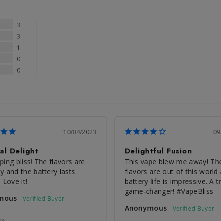
3
3
1
0
0
10/04/2023
09
al Delight
Delightful Fusion
ing bliss! The flavors are 
This vape blew me away! The
y and the battery lasts 
flavors are out of this world 
 Love it!
battery life is impressive. A tr
game-changer! #VapeBliss
mous
Anonymous
re