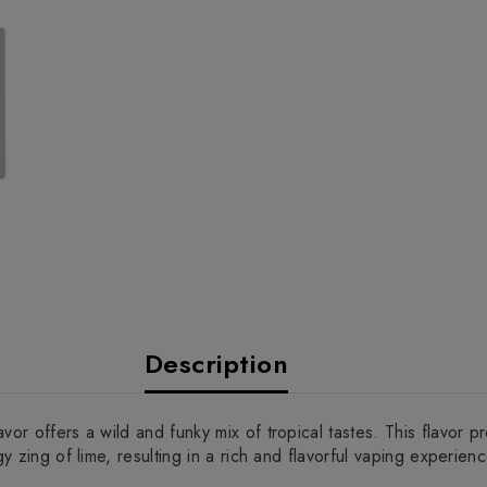
Description
vor offers a wild and funky mix of tropical tastes. This flavor 
y zing of lime, resulting in a rich and flavorful vaping experienc