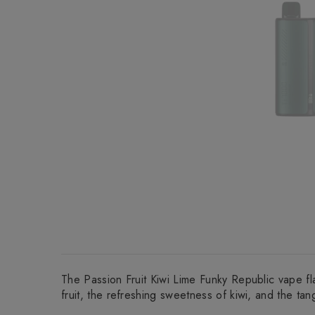
The Passion Fruit Kiwi Lime Funky Republic vape fla
fruit, the refreshing sweetness of kiwi, and the tang