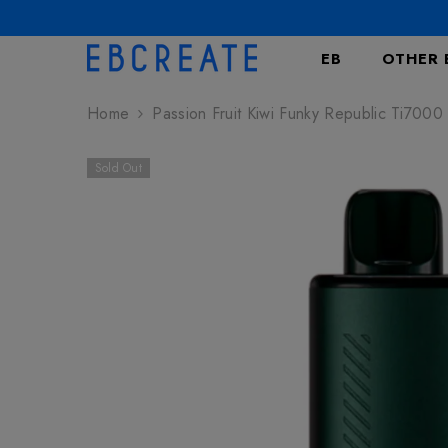
SKIP TO CONTENT
EB
OTHER 
Home
Passion Fruit Kiwi Funky Republic Ti7000
Sold Out