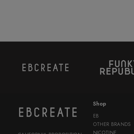
Shop
EB
OTHER BRANDS
NICOTINE