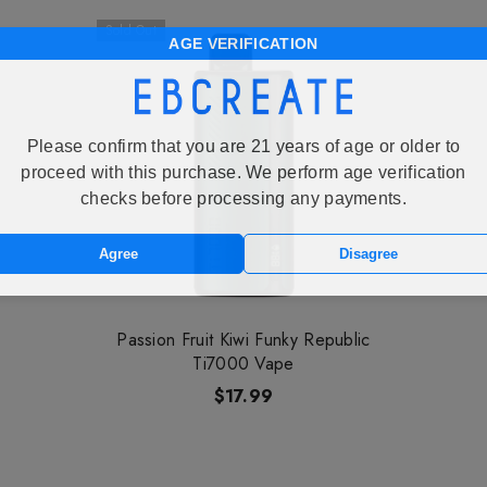
Sold Out
AGE VERIFICATION
Please confirm that you are 21 years of age or older to
proceed with this purchase. We perform age verification
checks before processing any payments.
Agree
Disagree
Passion Fruit Kiwi Funky Republic
Ti7000 Vape
$17.99