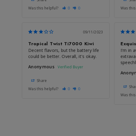
Was this helpful?
0
0
Was this
09/11/2023
Tropical Twist Ti7000 Kiwi
Exquis
Decent flavors, but the battery life 
I'm in a
could be better. Overall, it's okay.
extrava
speech
Anonymous
Anony
Share
Sha
Was this helpful?
0
0
Was this