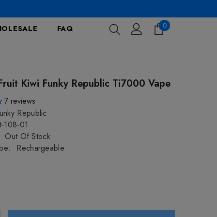
0
0
OLESALE
FAQ
items
Fruit Kiwi Funky Republic Ti7000 Vape
7
reviews
unky Republic
t-108-01
Out Of Stock
pe:
Rechargeable