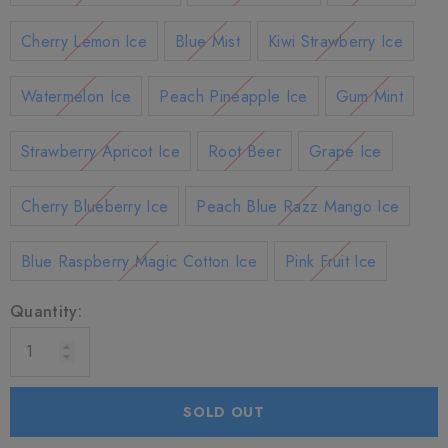
Cherry Lemon Ice
Blue Mist
Kiwi Strawberry Ice
Watermelon Ice
Peach Pineapple Ice
Gum Mint
Strawberry Apricot Ice
Root Beer
Grape Ice
Cherry Blueberry Ice
Peach Blue Razz Mango Ice
Blue Raspberry Magic Cotton Ice
Pink Fruit Ice
Quantity:
SOLD OUT