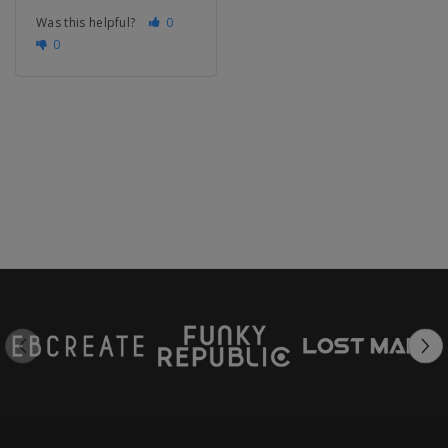
Was this helpful?
0
0