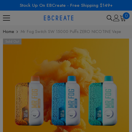
Stock Up On EBCreate - Free Shipping $149+
SKIP TO CONTENT
0
0
ite
Home
Mr Fog Switch SW 15000 Puffs ZERO NICOTINE Vape
Sold Out