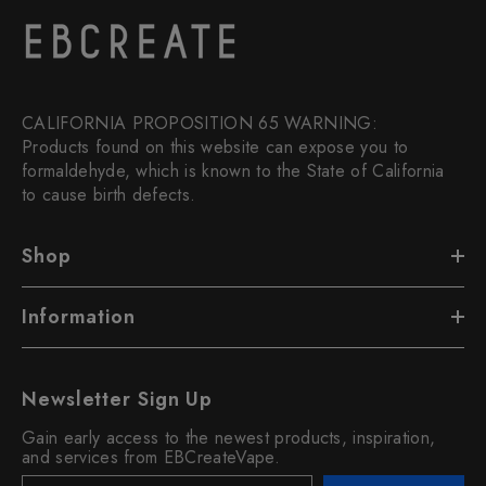
CALIFORNIA PROPOSITION 65 WARNING:
Products found on this website can expose you to
formaldehyde, which is known to the State of California
to cause birth defects.
Shop
Information
Newsletter Sign Up
Gain early access to the newest products, inspiration,
and services from EBCreateVape.