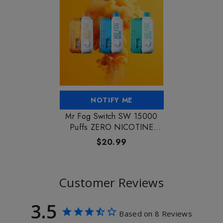
NOTIFY ME
Mr Fog Switch SW 15000
Puffs ZERO NICOTINE
Vape
$20.99
Customer Reviews
3.5
Based on 8 Reviews