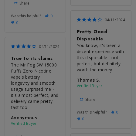
Share
Was this helpful?
0
04/11/2024
0
Pretty Good
Disposable
You know, it's been a 
04/11/2024
decent experience with 
this disposable - not 
True to its claims
perfect, but definitely 
The Mr Fog SW 15000 
worth the money.
Puffs Zero Nicotine 
vape's battery 
Thomas S.
longevity and smooth 
usage surprised me - 
it's almost perfect, and 
Share
delivery came pretty 
fast too!
Was this helpful?
0
Anonymous
0