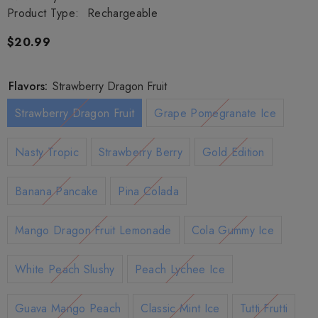
Product Type:
Rechargeable
$20.99
Flavors:
Strawberry Dragon Fruit
Strawberry Dragon Fruit
Grape Pomegranate Ice
Nasty Tropic
Strawberry Berry
Gold Edition
Banana Pancake
Pina Colada
Mango Dragon Fruit Lemonade
Cola Gummy Ice
White Peach Slushy
Peach Lychee Ice
Guava Mango Peach
Classic Mint Ice
Tutti Frutti