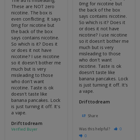
The ad is misleading. 
0mg for nicotine but 
These are NOT zero 
the back of the box 
nicotine. The box is 
says contains nicotine. 
even conflicting. It says 
So which is it? Does it 
0mg for nicotine but 
or does it not have 
the back of the box 
nicotine? I use nicotine 
says contains nicotine. 
so it doesn't bother me 
So which is it? Does it 
much but is very 
or does it not have 
misleading to those 
nicotine? I use nicotine 
who don't want 
so it doesn't bother me 
nicotine. Taste is ok 
much but is very 
doesn't taste like 
misleading to those 
banana pancakes. Lock 
who don't want 
is just turning it off. It's 
nicotine. Taste is ok 
a vape.
doesn't taste like 
banana pancakes. Lock 
Drifttodream
is just turning it off. It's 
a vape.
Share
Drifttodream
Was this helpful?
0
0