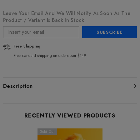
Leave Your Email And We Will Notify As Soon As The
Product / Variant Is Back In Stock
SUBSCRIBE
Free Shipping
Free standard shipping on orders over $149
Description
RECENTLY VIEWED PRODUCTS
Sold Out