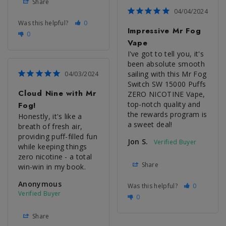
Share
04/04/2024
Was this helpful?
0
Impressive Mr Fog
0
Vape
I've got to tell you, it's 
been absolute smooth 
sailing with this Mr Fog 
04/03/2024
Switch SW 15000 Puffs 
Cloud Nine with Mr
ZERO NICOTINE Vape, 
top-notch quality and 
Fog!
the rewards program is 
Honestly, it's like a 
a sweet deal!
breath of fresh air, 
providing puff-filled fun 
Jon S.
while keeping things 
zero nicotine - a total 
Share
win-win in my book.
Anonymous
Was this helpful?
0
0
Share