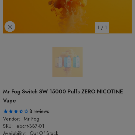
1
/
1
Mr Fog Switch SW 15000 Puffs ZERO NICOTINE
Vape
8
reviews
Vendor:
Mr Fog
SKU:
ebcrt-387-01
Availability:
Out Of Stock