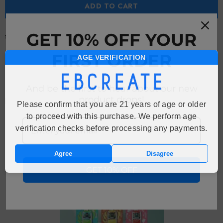
ADD TO CART
GET 10% OFF YOUR
Free Shipping
Free standard shipping on orders over $149
FIRST ORDER
AGE VERIFICATION
And be the first to hear about our new
product drops!
Description
Please confirm that you are 21 years of age or older
to proceed with this purchase. We perform age
verification checks before processing any payments.
RECENTLY VIEWED PRODUCTS
Agree
Disagree
GET 10% OFF
Sale