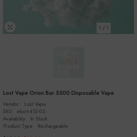
1
/
1
Lost Vape Orion Bar 5500 Disposable Vape
Vendor:
Lost Vape
SKU:
ebcrt-412-03
Availability:
In Stock
Product Type:
Rechargeable