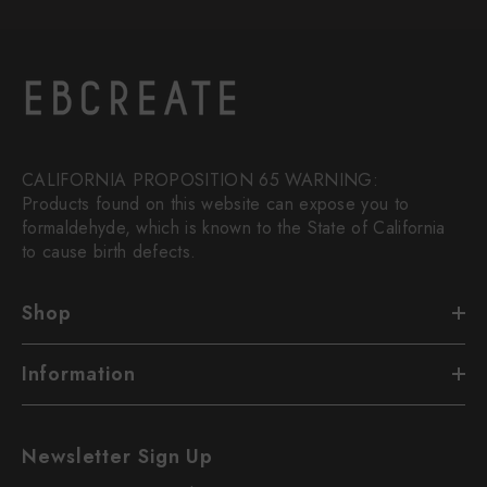
CALIFORNIA PROPOSITION 65 WARNING:
Products found on this website can expose you to
formaldehyde, which is known to the State of California
to cause birth defects.
Shop
Information
Newsletter Sign Up