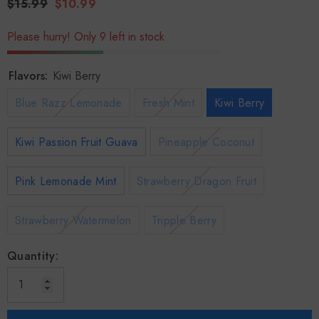
$15.99
$10.99
Please hurry! Only 9 left in stock
Flavors:
Kiwi Berry
Blue Razz Lemonade
Fresh Mint
Kiwi Berry
Kiwi Passion Fruit Guava
Pineapple Coconut
Pink Lemonade Mint
Strawberry Dragon Fruit
Strawberry Watermelon
Tripple Berry
Quantity: