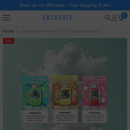
Stock Up On EBCreate - Free Shipping $149+
SKIP TO CONTENT
0
0
ite
Home
Lost Vape Orion Bar 5500 Disposable Vape
Sale