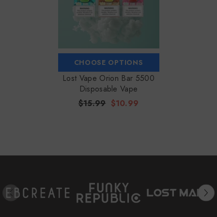
CHOOSE OPTIONS
Lost Vape Orion Bar 5500
Disposable Vape
$15.99
$10.99