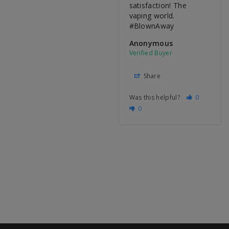
satisfaction! The 
vaping world. 
#BlownAway
Anonymous
Share
Was this helpful?
0
0