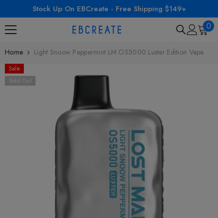
Stock Up On EBCreate - Free Shipping $149+
SKIP TO CONTENT
0
0
ite
Home
Light Snoow Peppermint LM OS5000 Luster Edition Vape
Sale
Sold Out