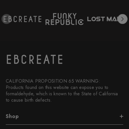
CALIFORNIA PROPOSITION 65 WARNING:
Products found on this website can expose you to
formaldehyde, which is known to the State of California
to cause birth defects.
Shop