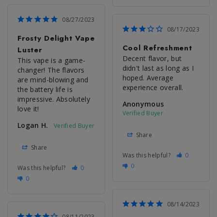
08/27/2023
08/17/2023
Frosty Delight Vape
Cool Refreshment
Luster
Decent flavor, but 
This vape is a game-
didn't last as long as I 
changer! The flavors 
hoped. Average 
are mind-blowing and 
experience overall.
the battery life is 
impressive. Absolutely 
Anonymous
love it!
Logan H.
Share
Share
Was this helpful?
0
0
Was this helpful?
0
0
08/14/2023
08/11/2023