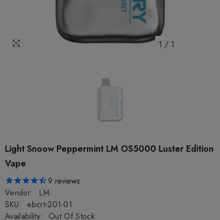
1
/
1
Light Snoow Peppermint LM OS5000 Luster Edition
Vape
9
reviews
Vendor:
LM
SKU:
ebcrt-201-01
Availability:
Out Of Stock