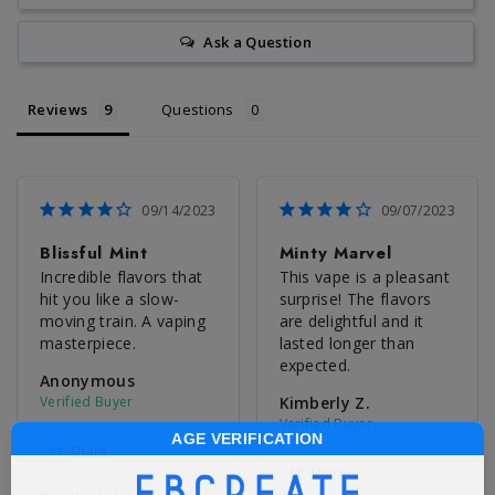
Ask a Question
Reviews
Questions
09/14/2023
09/07/2023
Blissful Mint
Minty Marvel
Incredible flavors that 
This vape is a pleasant 
hit you like a slow-
surprise! The flavors 
moving train. A vaping 
are delightful and it 
masterpiece.
lasted longer than 
expected.
Anonymous
Kimberly Z.
AGE VERIFICATION
Share
Share