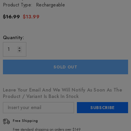
Product Type:
Rechargeable
$16.99
$13.99
Quantity:
SOLD OUT
Leave Your Email And We Will Notify As Soon As The
Product / Variant Is Back In Stock
SUBSCRIBE
Free Shipping
Free standard shipping on orders over $149