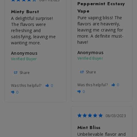
Peppermint Ecstasy
Vape
Minty Burst
Pure vaping bliss! The 
A delightful surprise! 
flavors are heavenly, 
The flavors were 
leaving me craving for 
refreshing and 
more. A definite must-
satisfying, leaving me 
have!
wanting more.
Anonymous
Anonymous
Share
Share
Was this helpful?
0
Was this helpful?
0
0
0
08/03/2023
Mint Bliss
Unbelievable flavor and 