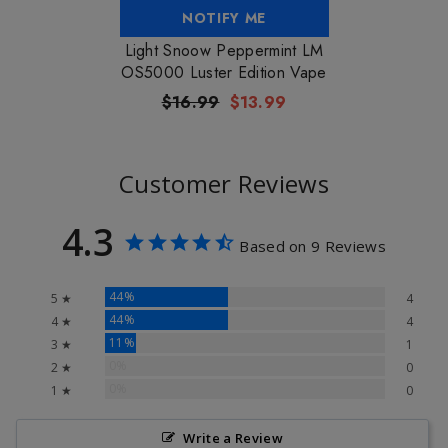
NOTIFY ME
Light Snoow Peppermint LM
OS5000 Luster Edition Vape
$16.99
$13.99
Customer Reviews
4.3
Based on 9 Reviews
44%
5 ★
4
44%
4 ★
4
11%
3 ★
1
0%
2 ★
0
0%
1 ★
0
Write a Review