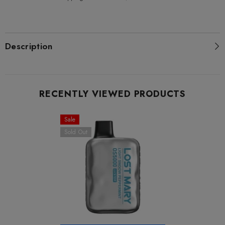
Description
RECENTLY VIEWED PRODUCTS
Sale
Sold Out