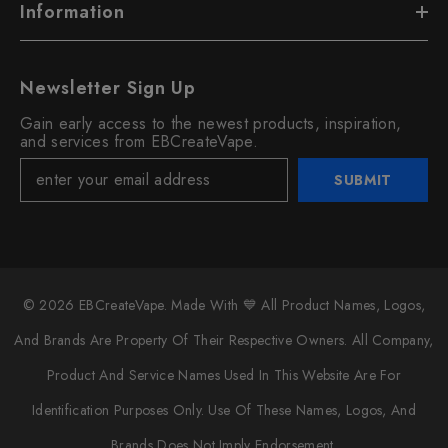
Information
Newsletter Sign Up
Gain early access to the newest products, inspiration,
and services from EBCreateVape.
SUBMIT
© 2026 EBCreateVape. Made With 💙 All Product Names, Logos,
And Brands Are Property Of Their Respective Owners. All Company,
Product And Service Names Used In This Website Are For
Identification Purposes Only. Use Of These Names, Logos, And
Brands Does Not Imply Endorsement.