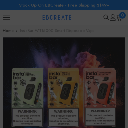
Stock Up On EBCreate - Free Shipping $149+
SKIP TO CONTENT
0
0
ite
Home
InstaBar WT15000 Smart Disposable Vape