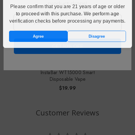
product drops!
Please confirm that you are 21 years of age or older
to proceed with this purchase. We perform age
verification checks before processing any payments.
Agree
Disagree
GET 10% OFF
CHOOSE OPTIONS
InstaBar WT15000 Smart
Disposable Vape
$19.99
Customer Reviews