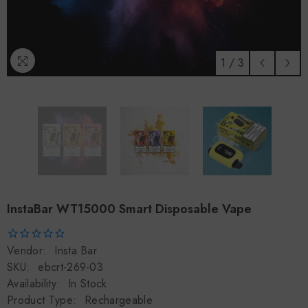
1
/
3
InstaBar WT15000 Smart Disposable Vape
Vendor:
Insta Bar
SKU:
ebcrt-269-03
Availability:
In Stock
Product Type:
Rechargeable