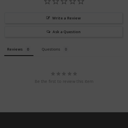
Write a Review
Ask a Question
Reviews
Questions
Be the first to review this item