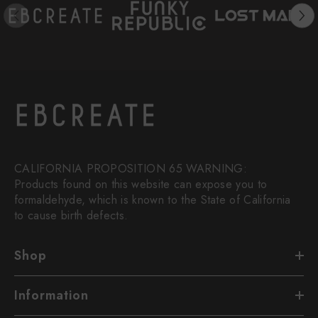
CALIFORNIA PROPOSITION 65 WARNING:
Products found on this website can expose you to
formaldehyde, which is known to the State of California
to cause birth defects.
Shop
Information