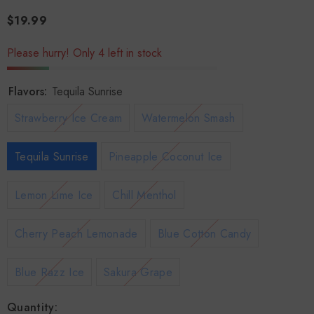
$19.99
Please hurry! Only 4 left in stock
Flavors:
Tequila Sunrise
Strawberry Ice Cream
Watermelon Smash
Tequila Sunrise
Pineapple Coconut Ice
Lemon Lime Ice
Chill Menthol
Cherry Peach Lemonade
Blue Cotton Candy
Blue Razz Ice
Sakura Grape
Quantity: