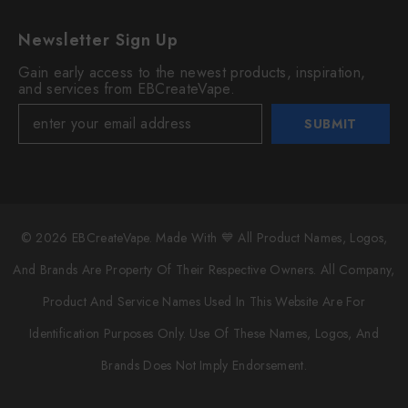
Newsletter Sign Up
Gain early access to the newest products, inspiration,
and services from EBCreateVape.
SUBMIT
© 2026 EBCreateVape. Made With 💙 All Product Names, Logos,
And Brands Are Property Of Their Respective Owners. All Company,
Product And Service Names Used In This Website Are For
Identification Purposes Only. Use Of These Names, Logos, And
Brands Does Not Imply Endorsement.