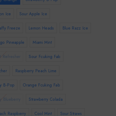
on Ice
Sour Apple Ice
affy Freeze
Lemon Heads
Blue Razz Ice
go Pineapple
Miami Mint
t Refresher
Sour Fcuking Fab
cher
Raspberry Peach Lime
ry B-Pop
Orange Fcuking Fab
y Blueberry
Strawberry Colada
ach Raspberry
Cool Mint
Sour Straws