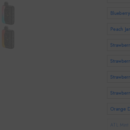
Blueberry
Peach Jam
Strawberr
Strawberr
Strawberr
Strawberr
Orange D
ATL Mint 