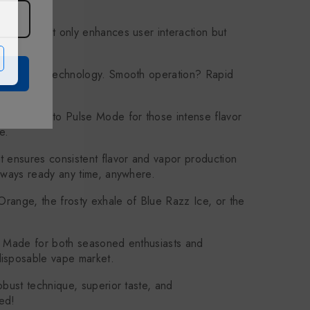
ce that not only enhances user interaction but
ssing Unit) technology. Smooth operation? Rapid
 Or switch to Pulse Mode for those intense flavor
e.
t ensures consistent flavor and vapor production
always ready any time, anywhere.
Orange, the frosty exhale of Blue Razz Ice, or the
e. Made for both seasoned enthusiasts and
disposable vape market.
obust technique, superior taste, and
ed!