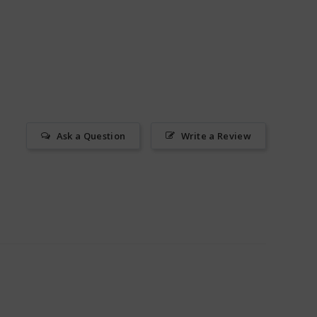
Ask a Question
Write a Review