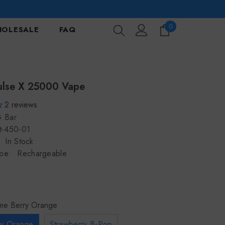
0
0
OLESALE
FAQ
items
ulse X 25000 Vape
2
reviews
 Bar
t-450-01
In Stock
pe:
Rechargeable
ime Berry Orange
ry Orange
Strawberry B-Pop