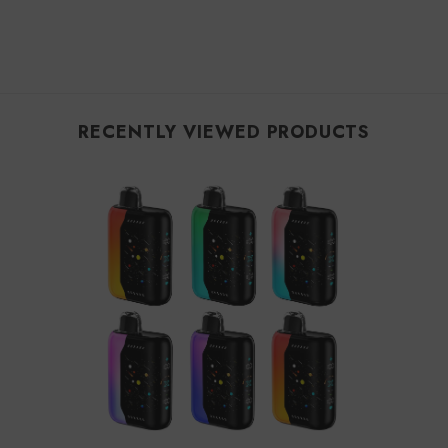
RECENTLY VIEWED PRODUCTS