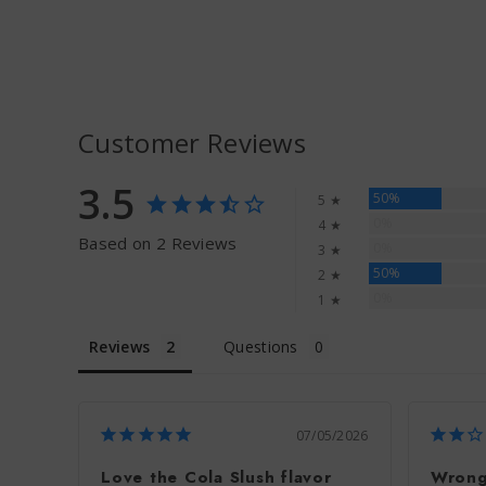
Customer Reviews
3.5
50%
5 ★
0%
4 ★
Based on 2 Reviews
0%
3 ★
50%
2 ★
0%
1 ★
Reviews
Questions
07/05/2026
Love the Cola Slush flavor
Wrong