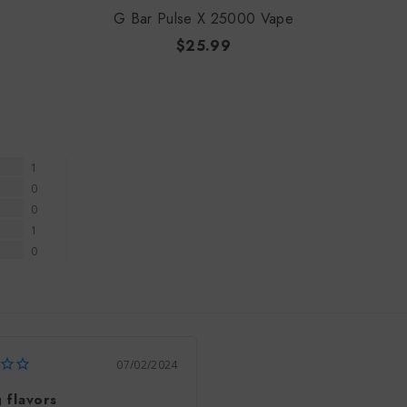
G Bar Pulse X 25000 Vape
$25.99
1
0
0
1
0
07/02/2024
 flavors