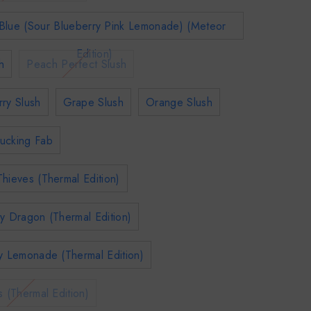
Blue (Sour Blueberry Pink Lemonade) (Meteor
Edition)
h
Peach Perfect Slush
ry Slush
Grape Slush
Orange Slush
ucking Fab
hieves (Thermal Edition)
y Dragon (Thermal Edition)
y Lemonade (Thermal Edition)
s (Thermal Edition)