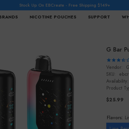
Stock Up On EBCreate - Free Shipping $149+
BRANDS
NICOTINE POUCHES
SUPPORT
WH
G Bar P
Vendor:
G
SKU:
ebcr
Availability:
Product Ty
$25.99
Flavors:
L
Lime Ber