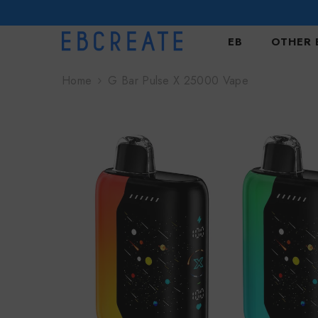
SKIP TO CONTENT
EB
OTHER 
Home
G Bar Pulse X 25000 Vape