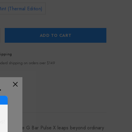
nt (Thermal Edition)
ADD TO CART
hipping
ndard shipping on orders over $149
T
s!
 grandeur, the G Bar Pulse X leaps beyond ordinary