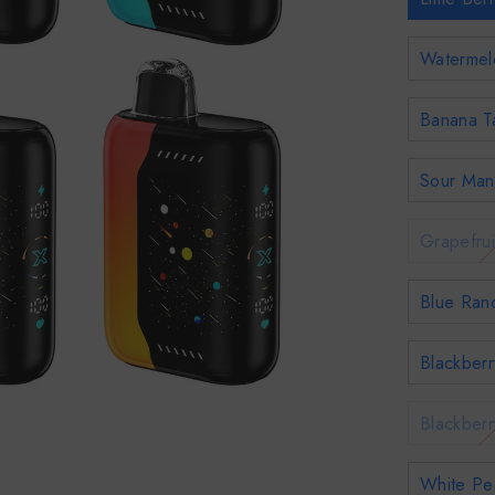
Watermel
Banana T
Sour Man
Grapefrui
Blue Ran
Blackber
Blackberr
White Pe