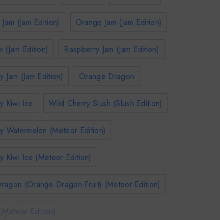
 Jam (Jam Edition)
Orange Jam (Jam Edition)
 (Jam Edition)
Raspberry Jam (Jam Edition)
y Jam (Jam Edition)
Orange Dragon
y Kiwi Ice
Wild Cherry Slush (Slush Edition)
y Watermelon (Meteor Edition)
y Kiwi Ice (Meteor Edition)
ragon (Orange Dragon Fruit) (Meteor Edition)
(Meteor Edition)