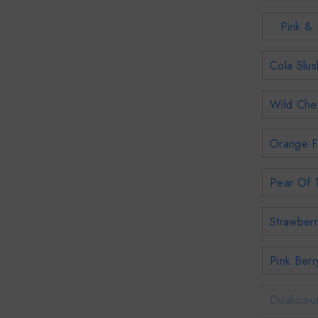
Pink & 
Cola Slus
Wild Cher
Orange F
Pear Of T
Strawberr
Pink Berr
Dualiciou