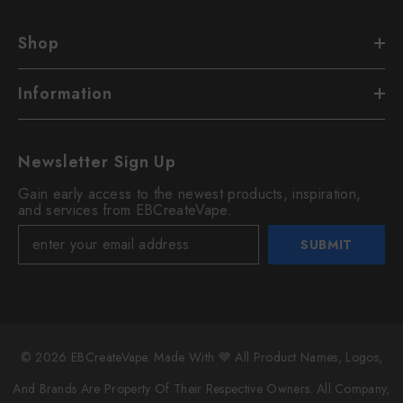
Shop
Information
Newsletter Sign Up
Gain early access to the newest products, inspiration,
and services from EBCreateVape.
SUBMIT
© 2026 EBCreateVape. Made With 💙 All Product Names, Logos,
And Brands Are Property Of Their Respective Owners. All Company,