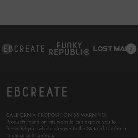
CALIFORNIA PROPOSITION 65 WARNING:
Products found on this website can expose you to
formaldehyde, which is known to the State of California
to cause birth defects.