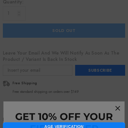
Quantity:
SOLD OUT
Leave Your Email And We Will Notify As Soon As The
Product / Variant Is Back In Stock
SUBSCRIBE
Free Shipping
Free standard shipping on orders over $149
GET 10% OFF YOUR
Description
AGE VERIFICATION