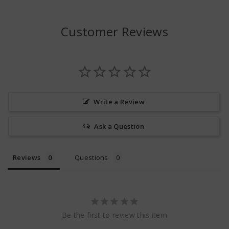
Customer Reviews
Write a Review
Ask a Question
Reviews
Questions
Be the first to review this item