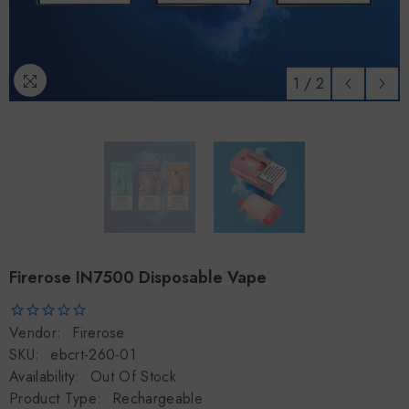
1
/
2
Firerose IN7500 Disposable Vape
Vendor:
Firerose
SKU:
ebcrt-260-01
Availability:
Out Of Stock
Product Type:
Rechargeable