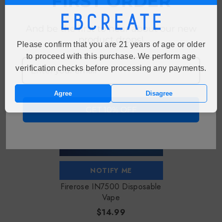
FIRST ORDER
And be the first to hear about our new
RECENTLY VIEWED PRODUCTS
product drops!
Please confirm that you are 21 years of age or older
to proceed with this purchase. We perform age
Sold Out
verification checks before processing any payments.
Agree
Disagree
GET 10% OFF
NOTIFY ME
Firerose IN7500 Disposable
Vape
$14.99