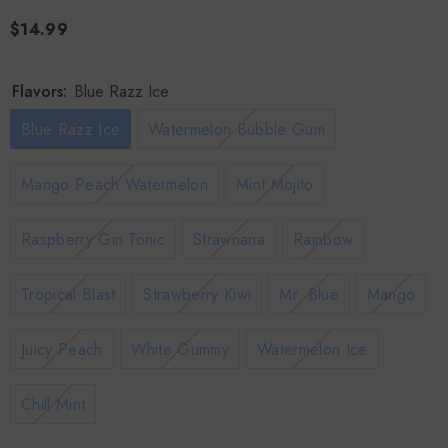
$14.99
Flavors:
Blue Razz Ice
Blue Razz Ice
Watermelon Bubble Gum
Mango Peach Watermelon
Mint Mojito
Raspberry Gin Tonic
Strawnana
Rainbow
Tropical Blast
Strawberry Kiwi
Mr. Blue
Mango
Juicy Peach
White Gummy
Watermelon Ice
Chill Mint