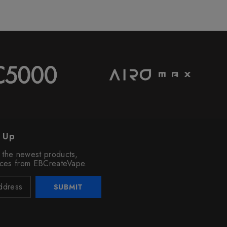
n Up
o the newest products,
vices from EBCreateVape.
SUBMIT