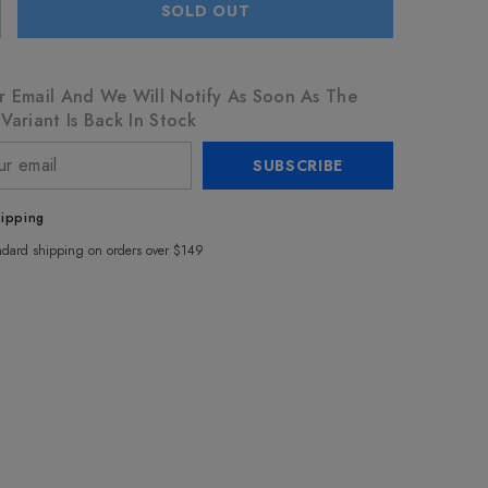
SOLD OUT
r Email And We Will Notify As Soon As The
Variant Is Back In Stock
SUBSCRIBE
hipping
ndard shipping on orders over $149