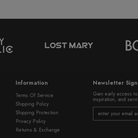
Information
Newsletter Sig
Gain early access t
Terms Of Service
inspiration, and ser
Shipping Policy
Shipping Protection
Privacy Policy
Returns & Exchange