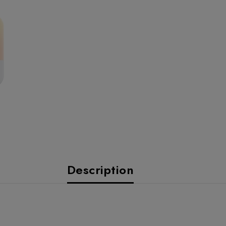
Description