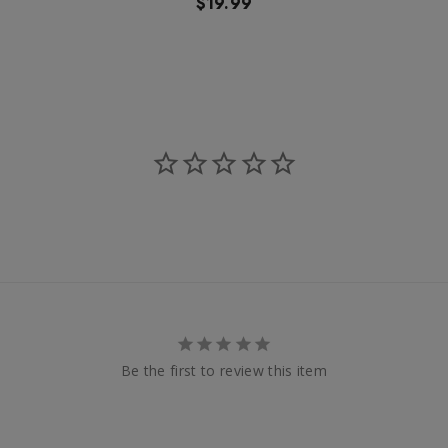
$19.99
Be the first to review this item