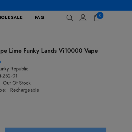
0
0
OLESALE
FAQ
items
pe Lime Funky Lands Vi10000 Vape
unky Republic
t-252-01
Out Of Stock
pe:
Rechargeable