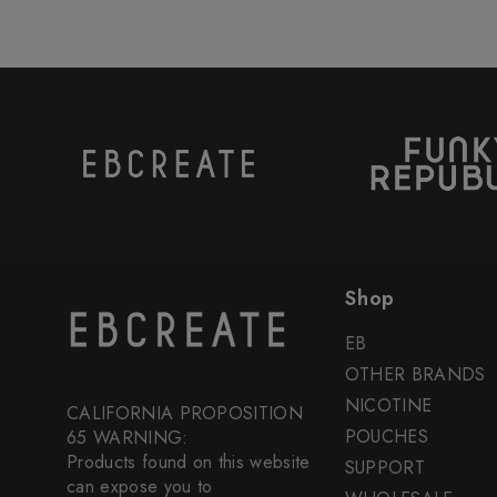
Shop
EB
OTHER BRANDS
NICOTINE
CALIFORNIA PROPOSITION
POUCHES
65 WARNING:
Products found on this website
SUPPORT
can expose you to