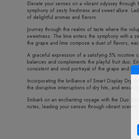
Elevate your senses on a vibrant odyssey through
symphony of zesty freshness and sweet allure. Laden
of delightful aromas and flavors.
Journey through the realms of taste where the volu
sweetness. The lime enters the symphony with a zestf
the grape and lime compose a duet of flavors, each
A graceful expression of a satisfying 5% nicotine c
balances and complements the playful fruit duo. En
consistent and vivid portrayal of the grape and lime
Incorporating the brilliance of Smart Display Dry P
the disruptive interruptions of dry hits, and ensurin
Embark on an enchanting voyage with the Duo Grap
notes, leading your senses through vibrant scenes 