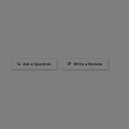
Ask a Question
Write a Review