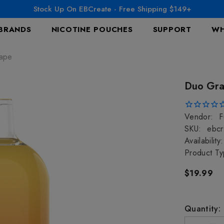
Stock Up On EBCreate - Free Shipping $149+
BRANDS
NICOTINE POUCHES
SUPPORT
WH
Vape
Duo Gra
Vendor:
F
SKU:
ebcr
Availability:
Product Ty
$19.99
Quantity: