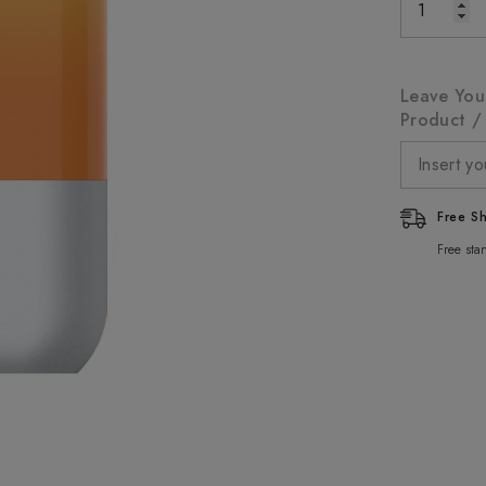
Leave You
Product / 
Free S
Free sta