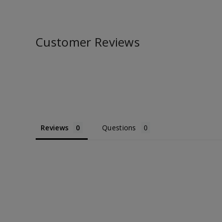
Customer Reviews
Reviews
Questions