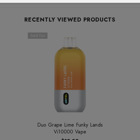
RECENTLY VIEWED PRODUCTS
Sold Out
Duo Grape Lime Funky Lands
Vi10000 Vape