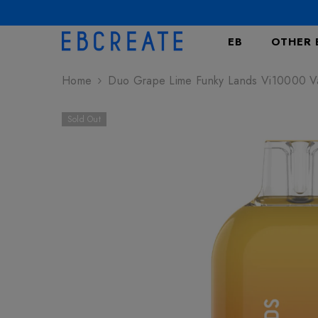
SKIP TO CONTENT
EB
OTHER 
Home
Duo Grape Lime Funky Lands Vi10000 
Sold Out