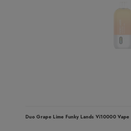
Duo Grape Lime Funky Lands Vi10000 Vape